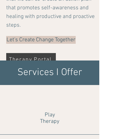
that promotes self-awareness and
healing with productive and proactive
steps.
Let's Create Change Together
Therapy Portal
Services I Offer
Play
Therapy