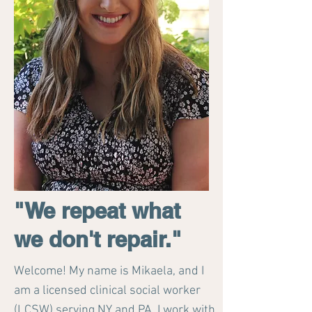
"We repeat what
we don't repair."
Welcome! My name is Mikaela, and I
am a licensed clinical social worker
(LCSW) serving NY and PA. I work with