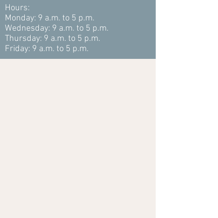
Hours:
Monday: 9 a.m. to 5 p.m.
Wednesday: 9 a.m. to 5 p.m.
Thursday: 9 a.m. to 5 p.m.
Friday: 9 a.m. to 5 p.m.