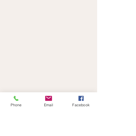
Phone
Email
Facebook