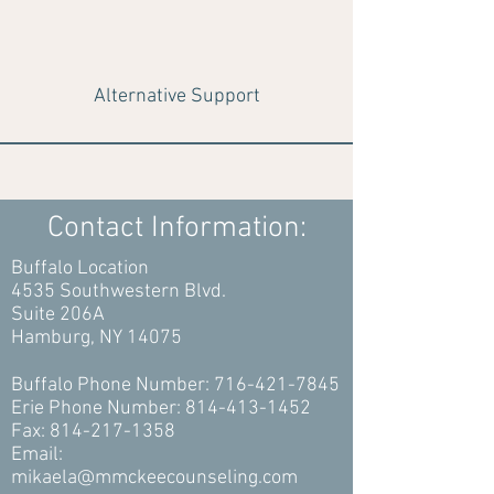
Alternative Support
Contact Information:
Buffalo Location
4535 Southwestern Blvd.
Suite 206A
Hamburg, NY 14075
Buffalo Phone Number:
716-421-7845
Erie Phone Number:
814-413-1452
Fax:
814-217-1358
Email:
mikaela@mmckeecounseling.com