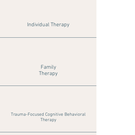
Individual Therapy
Family
Therapy
Trauma-Focused Cognitive Behavioral
Therapy