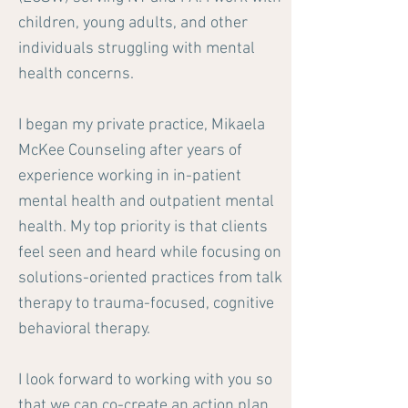
children, young adults, and other
individuals struggling with mental
health concerns.
I began my private practice, Mikaela
McKee Counseling after years of
experience working in in-patient
mental health and outpatient mental
health. My top priority is that clients
feel seen and heard while focusing on
solutions-oriented practices from talk
therapy to trauma-focused, cognitive
behavioral therapy.
I look forward to working with you so
that we can co-create an action plan